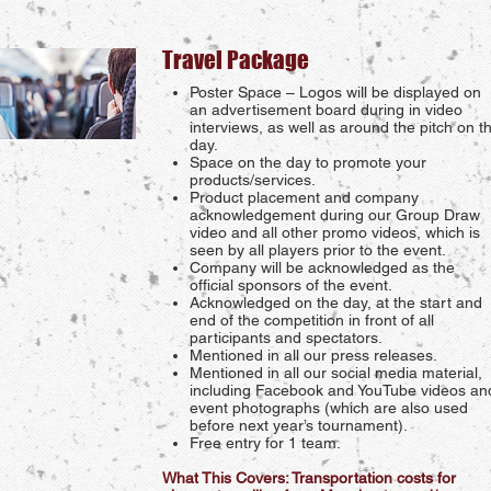
Travel Package
Poster Space – Logos will be displayed on
an advertisement board during in video
interviews, as well as around the pitch on t
day.
Space on the day to promote your
products/services.
Product placement and company
acknowledgement during our Group Draw
video and all other promo videos, which is
seen by all players prior to the event.
Company will be acknowledged as the
official sponsors of the event.
Acknowledged on the day, at the start and
end of the competition in front of all
participants and spectators.
Mentioned in all our press releases.
Mentioned in all our social media material,
including Facebook and YouTube videos an
event photographs (which are also used
before next year’s tournament).
Free entry for 1 team.
What This Covers: Transportation costs for