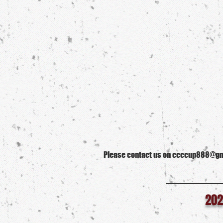
Please contact us on ccccup888@gmai
202