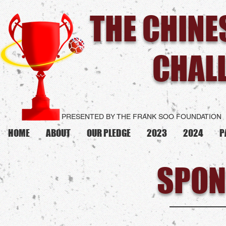
THE CHIN
CHAL
PRESENTED BY THE FRANK SOO FOUNDATION
HOME
ABOUT
OUR PLEDGE
2023
2024
P
SPON