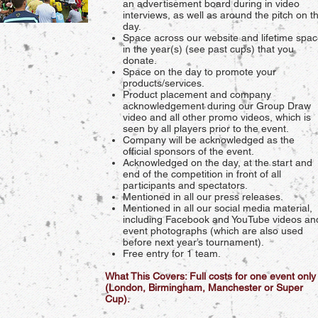
an advertisement board during in video
interviews, as well as around the pitch on t
day.
Space across our website and lifetime spa
in the year(s) (see past cups) that you
donate.
Space on the day to promote your
products/services.
Product placement and company
acknowledgement during our Group Draw
video and all other promo videos, which is
seen by all players prior to the event.
Company will be acknowledged as the
official sponsors of the event.
Acknowledged on the day, at the start and
end of the competition in front of all
participants and spectators.
Mentioned in all our press releases.
Mentioned in all our social media material,
including Facebook and YouTube videos an
event photographs (which are also used
before next year’s tournament).
Free entry for 1 team.
What This Covers: Full costs for one event only
(London, Birmingham, Manchester or Super
Cup).