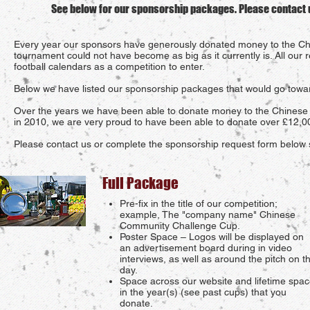
See below for our sponsorship packages. Please contact 
Every year our sponsors have generously donated money to the Ch
tournament could not have become as big as it currently is. All our
football calendars as a competition to enter.
Below we have listed our sponsorship packages that would go towa
Over the years we have been able to donate money to the Chinese 
in 2010, we are very proud to have been able to donate over £12,00
Please contact us or complete the sponsorship request form below s
Full Package
Pre-fix in the title of our competition;
example, The "company name" Chinese
Community Challenge Cup.
Poster Space – Logos will be displayed on
an advertisement board during in video
interviews, as well as around the pitch on t
day.
Space across our website and lifetime spa
in the year(s) (see past cups) that you
donate.