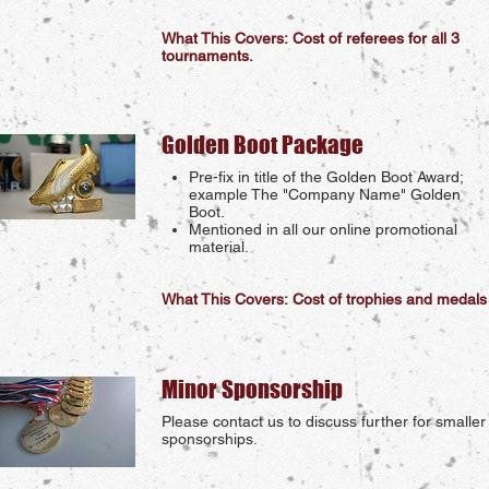
What This Covers: Cost of referees for all 3
tournaments.
Golden Boot Package
Pre-fix in title of the Golden Boot Award;
example The "Company Name" Golden
Boot.
Mentioned in all our online promotional
material.
What This Covers: Cost of trophies and medals
Minor Sponsorship
Please contact us to discuss further for smaller
sponsorships.