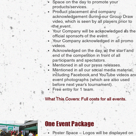
Space on the day to promote your
products/services.
Product placement and company
acknowledgement during our Group Draw
video, which is seen by all players prior to
the event.
Your Company will be acknowledged as the
official sponsors of the event.
Your Company acknowledged in all promo
videos.
Acknowledged on the day, at the start and
end of the competition in front of all
participants and spectators.
Mentioned in all our press releases.
Mentioned in all our social media material,
including Facebook and YouTube videos an
event photographs (which are also used
before next year’s tournament).
Free entry for 1 team.
What This Covers: Full costs for all events.
One Event Package
Poster Space – Logos will be displayed on