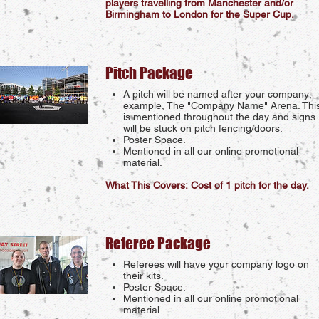
players travelling from Manchester and/or
Birmingham to London for the Super Cup.
Pitch Package
A pitch will be named after your company;
example, The "Company Name" Arena. Thi
is mentioned throughout the day and signs
will be stuck on pitch fencing/doors.
Poster Space.
Mentioned in all our online promotional
material.
What This Covers: Cost of 1 pitch for the day.
Referee Package
Referees will have your company logo on
their kits.
Poster Space.
Mentioned in all our online promotional
material.