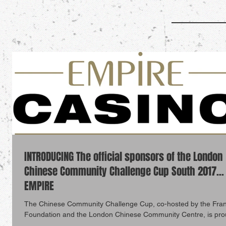
INTRODUCING The official sponsors of the London
Chinese Community Challenge Cup South 2017...
EMPIRE
The Chinese Community Challenge Cup, co-hosted by the Fra
Foundation and the London Chinese Community Centre, is pro
announce...