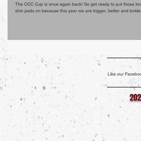
The CCC Cup is once again back! So get ready to put those bo
shin pads on because this year we are bigger, better and bolder
Like our Faceboo
202