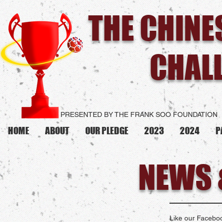
THE CHIN
CHAL
PRESENTED BY THE FRANK SOO FOUNDATION
HOME
ABOUT
OUR PLEDGE
2023
2024
P
NEWS 
Like our Faceboo