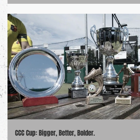
CCC Cup: Bigger, Better, Bolder.