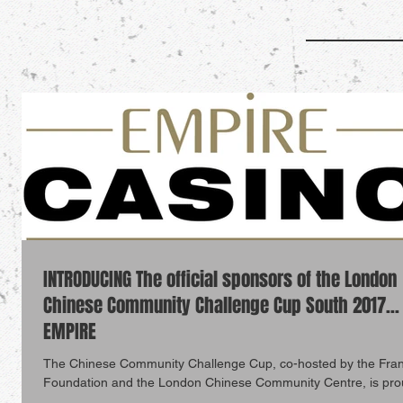
INTRODUCING The official sponsors of the London
Chinese Community Challenge Cup South 2017...
EMPIRE
The Chinese Community Challenge Cup, co-hosted by the Fra
Foundation and the London Chinese Community Centre, is pro
announce...